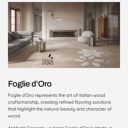
Foglie d’Oro
Foglie d’Oro represents the art of Italian wood
craftsmanship, creating refined flooring solutions
that highlight the natural beauty and character of
wood.
At Modé Concept, we bring Foglie d’Oro’s Made-in-