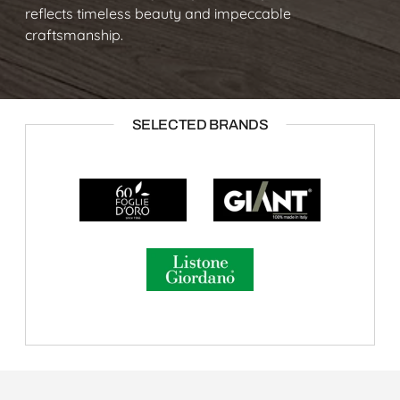
reflects timeless beauty and impeccable
craftsmanship.
SELECTED BRANDS