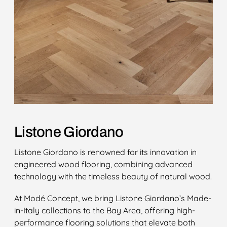
Listone Giordano
Listone Giordano is renowned for its innovation in
engineered wood flooring, combining advanced
technology with the timeless beauty of natural wood.
At Modé Concept, we bring Listone Giordano’s Made-
in-Italy collections to the Bay Area, offering high-
performance flooring solutions that elevate both