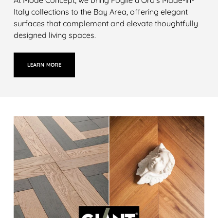
Italy collections to the Bay Area, offering elegant
surfaces that complement and elevate thoughtfully
designed living spaces.
LEARN MORE