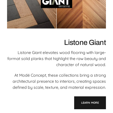
Listone Giant
Listone Giant elevates wood flooring with large-
format solid planks that highlight the raw beauty and
character of natural wood.
At Modé Concept, these collections bring a strong
architectural presence to interiors, creating spaces
defined by scale, texture, and material expression.
LEARN MORE