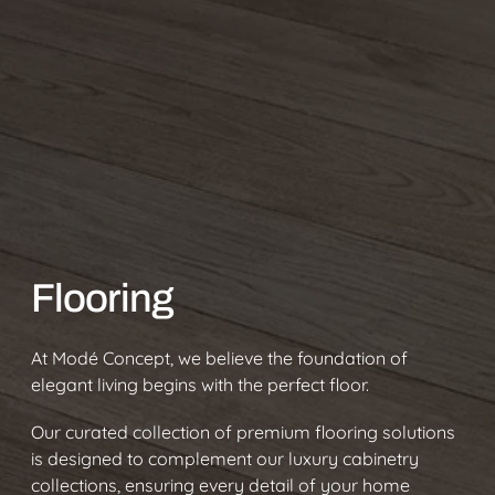
Flooring
At Modé Concept, we believe the foundation of
elegant living begins with the perfect floor.
Our curated collection of premium flooring solutions
is designed to complement our luxury cabinetry
collections, ensuring every detail of your home