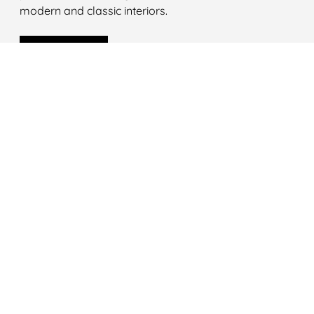
modern and classic interiors.
LEARN MORE